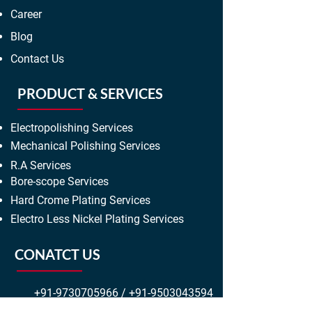
Career
Blog
Contact Us
PRODUCT & SERVICES
Electropolishing Services
Mechanical Polishing Services
R.A Services
Bore-scope Services
Hard Crome Plating Services
Electro Less Nickel Plating Services
CONATCT US
+91-9730705966
/
+91-9503043594