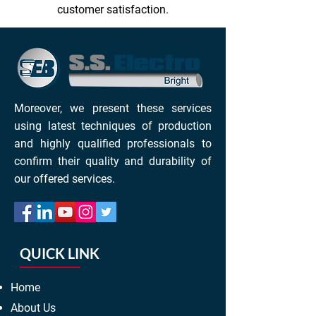
customer satisfaction.
Moreover, we present these services
using latest techniques of production
and highly qualified professionals to
confirm their quality and durability of
our offered services.
QUICK LINK
Home
About Us