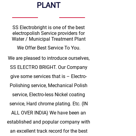
PLANT
SS Electrobright is one of the best
electropolish Service providers for
Water / Municipal Treatment Plant
We Offer Best Service To You.
We are pleased to introduce ourselves,
SS ELECTRO BRIGHT. Our Company
give some services that is – Electro-
Polishing service, Mechanical Polish
service, Electro-less Nickel coating
service, Hard chrome plating. Etc. (IN
ALL OVER INDIA) We have been an
established and popular company with
an excellent track record for the best