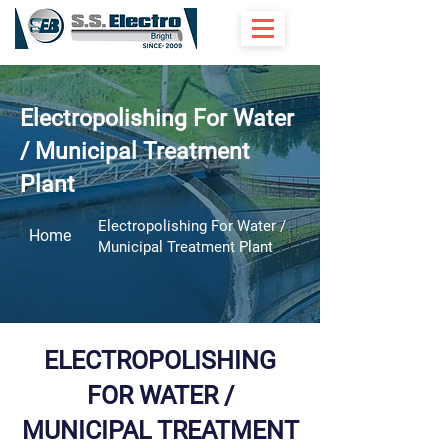
Electropolishing For Water
/ Municipal Treatment
Plant
Electropolishing For Water /
Home
Municipal Treatment Plant
ELECTROPOLISHING
FOR WATER /
MUNICIPAL TREATMENT