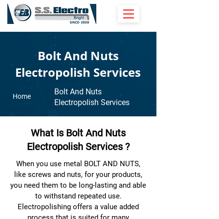
Bolt And Nuts
Electropolish Services
Bolt And Nuts
Home
Electropolish Services
What Is Bolt And Nuts
Electropolish Services ?
When you use metal BOLT AND NUTS,
like screws and nuts, for your products,
you need them to be long-lasting and able
to withstand repeated use.
Electropolishing offers a value added
process that is suited for many