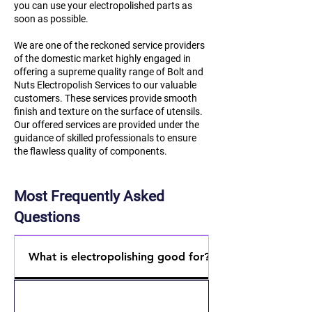
you can use your electropolished parts as
soon as possible.
We are one of the reckoned service providers
of the domestic market highly engaged in
offering a supreme quality range of Bolt and
Nuts Electropolish Services to our valuable
customers. These services provide smooth
finish and texture on the surface of utensils.
Our offered services are provided under the
guidance of skilled professionals to ensure
the flawless quality of components.
Most Frequently Asked
Questions
What is electropolishing good for?