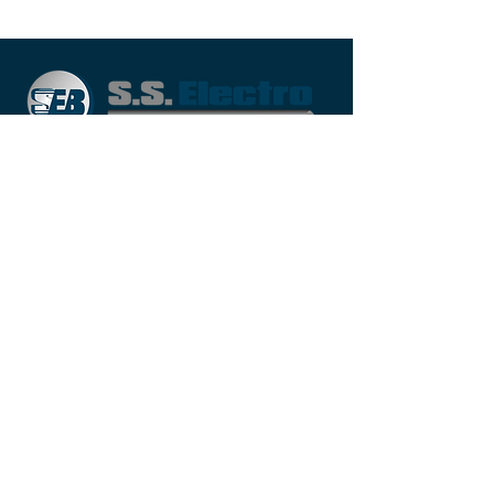
Moreover, we present these services
using latest techniques of production
and highly qualified professionals to
confirm their quality and durability of
our offered services.
QUICK LINK
Home
About Us