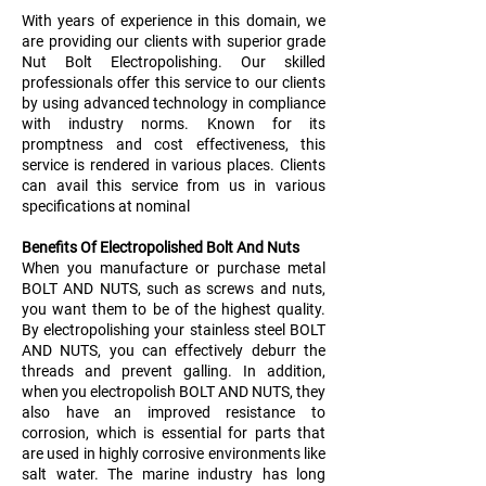
With years of experience in this domain, we
are providing our clients with superior grade
Nut Bolt Electropolishing. Our skilled
professionals offer this service to our clients
by using advanced technology in compliance
with industry norms. Known for its
promptness and cost effectiveness, this
service is rendered in various places. Clients
can avail this service from us in various
specifications at nominal
Benefits Of Electropolished Bolt And Nuts
When you manufacture or purchase metal
BOLT AND NUTS, such as screws and nuts,
you want them to be of the highest quality.
By electropolishing your stainless steel BOLT
AND NUTS, you can effectively deburr the
threads and prevent galling. In addition,
when you electropolish BOLT AND NUTS, they
also have an improved resistance to
corrosion, which is essential for parts that
are used in highly corrosive environments like
salt water. The marine industry has long