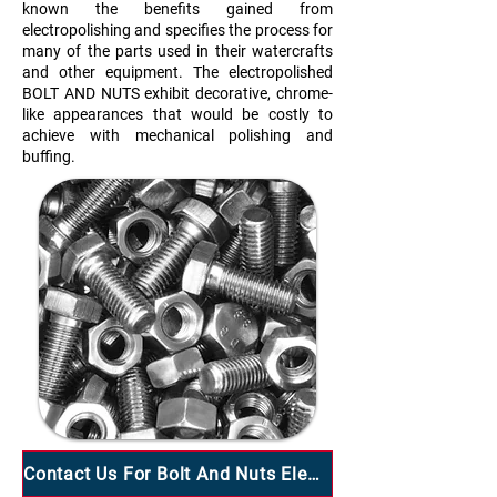
known the benefits gained from
electropolishing and specifies the process for
many of the parts used in their watercrafts
and other equipment. The electropolished
BOLT AND NUTS exhibit decorative, chrome-
like appearances that would be costly to
achieve with mechanical polishing and
buffing.
Contact Us For Bolt And Nuts Electropolish Services