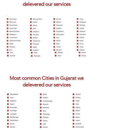
delevered our services
Most common Cities in Gujarat we
delevered our services