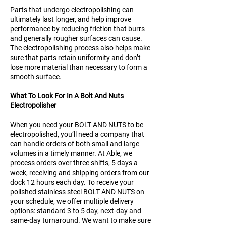
Parts that undergo electropolishing can
ultimately last longer, and help improve
performance by reducing friction that burrs
and generally rougher surfaces can cause.
The electropolishing process also helps make
sure that parts retain uniformity and don’t
lose more material than necessary to form a
smooth surface.
What To Look For In A Bolt And Nuts
Electropolisher
When you need your BOLT AND NUTS to be
electropolished, you’ll need a company that
can handle orders of both small and large
volumes in a timely manner. At Able, we
process orders over three shifts, 5 days a
week, receiving and shipping orders from our
dock 12 hours each day. To receive your
polished stainless steel BOLT AND NUTS on
your schedule, we offer multiple delivery
options: standard 3 to 5 day, next-day and
same-day turnaround. We want to make sure