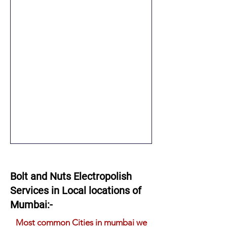
Bolt and Nuts Electropolish
Services in Local locations of
Mumbai:-
Most common Cities in mumbai we