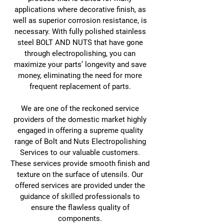
applications where decorative finish, as
well as superior corrosion resistance, is
necessary. With fully polished stainless
steel BOLT AND NUTS that have gone
through electropolishing, you can
maximize your parts’ longevity and save
money, eliminating the need for more
frequent replacement of parts.
We are one of the reckoned service
providers of the domestic market highly
engaged in offering a supreme quality
range of Bolt and Nuts Electropolishing
Services to our valuable customers.
These services provide smooth finish and
texture on the surface of utensils. Our
offered services are provided under the
guidance of skilled professionals to
ensure the flawless quality of
components.