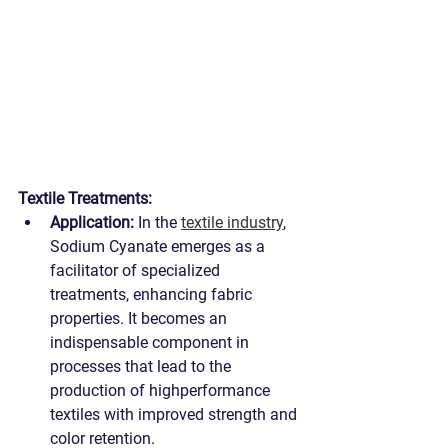
Textile Treatments:
Application:
 In the 
textile industry
, 
Sodium Cyanate emerges as a 
facilitator of specialized 
treatments, enhancing fabric 
properties. It becomes an 
indispensable component in 
processes that lead to the 
production of highperformance 
textiles with improved strength and 
color retention.