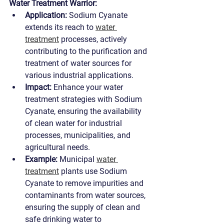
Water Treatment Warrior:
Application:
 Sodium Cyanate 
extends its reach to 
water 
treatment
 processes, actively 
contributing to the purification and 
treatment of water sources for 
various industrial applications.
Impact:
 Enhance your water 
treatment strategies with Sodium 
Cyanate, ensuring the availability 
of clean water for industrial 
processes, municipalities, and 
agricultural needs.
Example:
 Municipal 
water 
treatment
 plants use Sodium 
Cyanate to remove impurities and 
contaminants from water sources, 
ensuring the supply of clean and 
safe drinking water to 