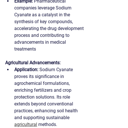
Example:
 Pharmaceutical 
companies leverage Sodium 
Cyanate as a catalyst in the 
synthesis of key compounds, 
accelerating the drug development 
process and contributing to 
advancements in medical 
treatments
Agricultural Advancements:
Application:
 Sodium Cyanate 
proves its significance in 
agrochemical formulations, 
enriching fertilizers and crop 
protection solutions. Its role 
extends beyond conventional 
practices, enhancing soil health 
and supporting sustainable 
agricultural
 methods.