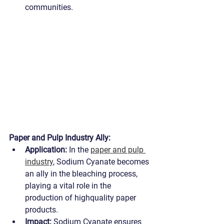
communities.
Paper and Pulp Industry Ally:
Application:
 In the 
paper and pulp 
industry
, Sodium Cyanate becomes 
an ally in the bleaching process, 
playing a vital role in the 
production of highquality paper 
products.
Impact:
 Sodium Cyanate ensures 