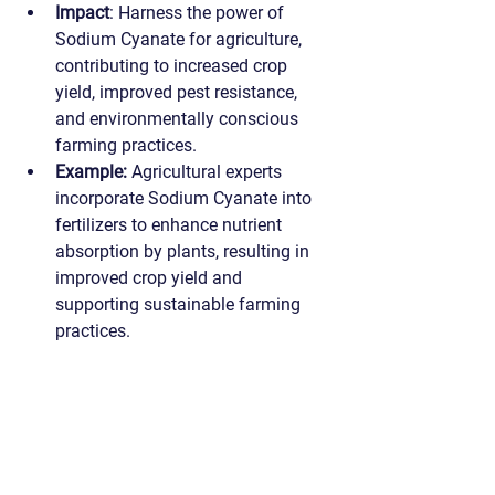
Impact
: Harness the power of 
Sodium Cyanate for agriculture, 
contributing to increased crop 
yield, improved pest resistance, 
and environmentally conscious 
farming practices.
Example:
 Agricultural experts 
incorporate Sodium Cyanate into 
fertilizers to enhance nutrient 
absorption by plants, resulting in 
improved crop yield and 
supporting sustainable farming 
practices.