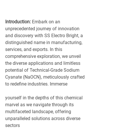
Introduction:
 Embark on an 
unprecedented journey of innovation 
and discovery with SS Electro Bright, a 
distinguished name in manufacturing, 
services, and exports. In this 
comprehensive exploration, we unveil 
the diverse applications and limitless 
potential of Technical-Grade Sodium 
Cyanate (NaOCN), meticulously crafted 
to redefine industries. Immerse
yourself in the depths of this chemical 
marvel as we navigate through its 
multifaceted landscape, offering 
unparalleled solutions across diverse 
sectors