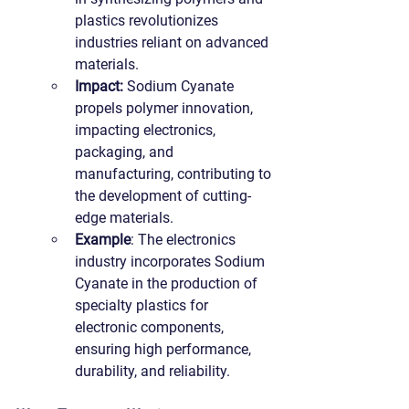
plastics revolutionizes 
industries reliant on advanced 
materials.
Impact:
 Sodium Cyanate 
propels polymer innovation, 
impacting electronics, 
packaging, and 
manufacturing, contributing to 
the development of cutting-
edge materials.
Example
: The electronics 
industry incorporates Sodium 
Cyanate in the production of 
specialty plastics for 
electronic components, 
ensuring high performance, 
durability, and reliability.