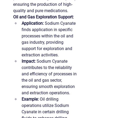
ensuring the production of high-
quality and pure medications.
Oil and Gas Exploration Support:
Application:
 Sodium Cyanate 
finds application in specific 
processes within the oil and 
gas industry, providing 
support for exploration and 
extraction activities.
Impact:
 Sodium Cyanate 
contributes to the reliability 
and efficiency of processes in 
the oil and gas sector, 
ensuring smooth exploration 
and extraction operations.
Example:
 Oil drilling 
operations utilize Sodium 
Cyanate in certain drilling 