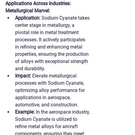
Applications Across Industries:
Metallurgical Marvel:
Application:
 Sodium Cyanate takes 
center stage in metallurgy, a 
pivotal role in metal treatment 
processes. It actively participates 
in refining and enhancing metal 
properties, ensuring the production 
of alloys with exceptional strength 
and durability.
Impact:
 Elevate metallurgical 
processes with Sodium Cyanate, 
optimizing alloy performance for 
applications in aerospace, 
automotive, and construction.
Example:
 In the aerospace industry, 
Sodium Cyanate is utilized to 
refine metal alloys for aircraft 
components, ensuring they meet 