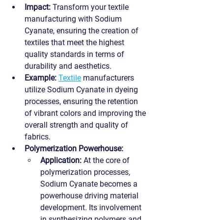
Impact:
 Transform your textile 
manufacturing with Sodium 
Cyanate, ensuring the creation of 
textiles that meet the highest 
quality standards in terms of 
durability and aesthetics.
Example:
Textile
 manufacturers 
utilize Sodium Cyanate in dyeing 
processes, ensuring the retention 
of vibrant colors and improving the 
overall strength and quality of 
fabrics.
Polymerization Powerhouse:
Application:
 At the core of 
polymerization processes, 
Sodium Cyanate becomes a 
powerhouse driving material 
development. Its involvement 
in synthesizing polymers and 