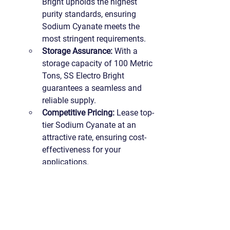
Bright upholds the highest 
purity standards, ensuring 
Sodium Cyanate meets the 
most stringent requirements.
Storage Assurance:
 With a 
storage capacity of 100 Metric 
Tons, SS Electro Bright 
guarantees a seamless and 
reliable supply.
Competitive Pricing:
 Lease top-
tier Sodium Cyanate at an 
attractive rate, ensuring cost-
effectiveness for your 
applications.
Connect With Us for Synergistic 
Endeavors:
 For inquiries or to 
explorethe possibilities of Sodium 
Cyanate in your industry, connect 
with us