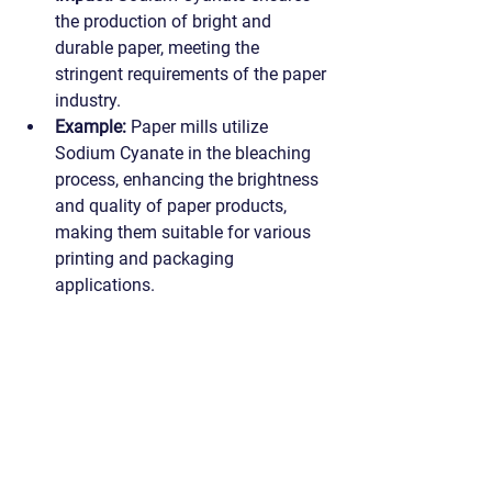
the production of bright and 
durable paper, meeting the 
stringent requirements of the paper 
industry.
Example:
 Paper mills utilize 
Sodium Cyanate in the bleaching 
process, enhancing the brightness 
and quality of paper products, 
making them suitable for various 
printing and packaging 
applications.