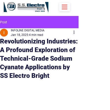
Post
INFOLINE DIGITAL MEDIA
Jan 18, 2025
4 min read
Revolutionizing Industries:
A Profound Exploration of
Technical-Grade Sodium
Cyanate Applications by
SS Electro Bright