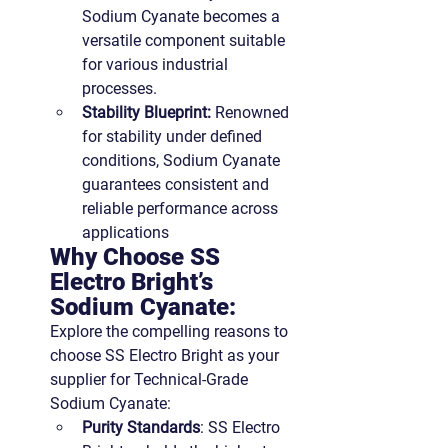
Sodium Cyanate becomes a 
versatile component suitable 
for various industrial 
processes.
Stability Blueprint:
 Renowned 
for stability under defined 
conditions, Sodium Cyanate 
guarantees consistent and 
reliable performance across 
applications
Why Choose SS 
Electro Bright’s 
Sodium Cyanate:
Explore the compelling reasons to 
choose SS Electro Bright as your 
supplier for Technical-Grade 
Sodium Cyanate:
Purity Standards
: SS Electro 