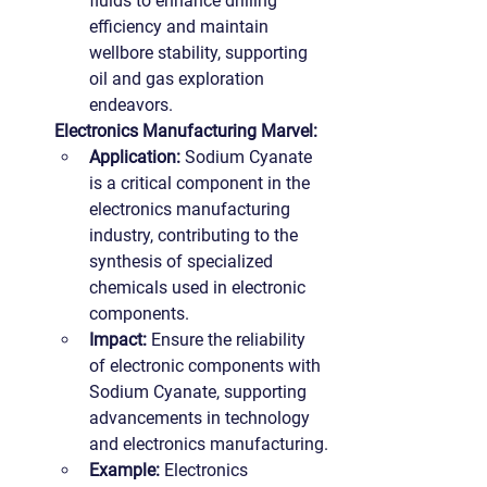
fluids to enhance drilling 
efficiency and maintain 
wellbore stability, supporting 
oil and gas exploration 
endeavors.
Electronics Manufacturing Marvel:
Application: 
Sodium Cyanate 
is a critical component in the 
electronics manufacturing 
industry, contributing to the 
synthesis of specialized 
chemicals used in electronic 
components.
Impact:
 Ensure the reliability 
of electronic components with 
Sodium Cyanate, supporting 
advancements in technology 
and electronics manufacturing.
Example: 
Electronics 