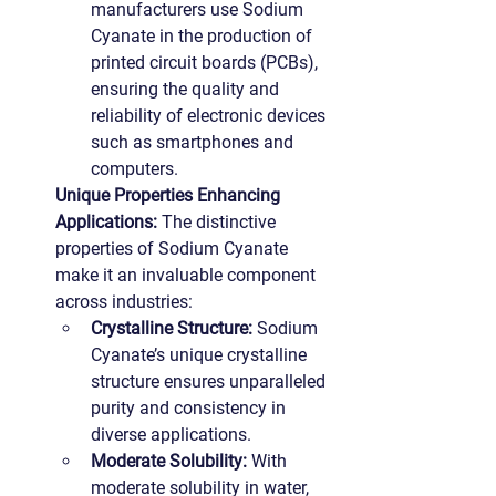
manufacturers use Sodium 
Cyanate in the production of 
printed circuit boards (PCBs), 
ensuring the quality and 
reliability of electronic devices 
such as smartphones and 
computers.
Unique Properties Enhancing 
Applications: 
The distinctive 
properties of Sodium Cyanate 
make it an invaluable component 
across industries:
Crystalline Structure:
 Sodium 
Cyanate’s unique crystalline 
structure ensures unparalleled 
purity and consistency in 
diverse applications.
Moderate Solubility:
 With 
moderate solubility in water, 