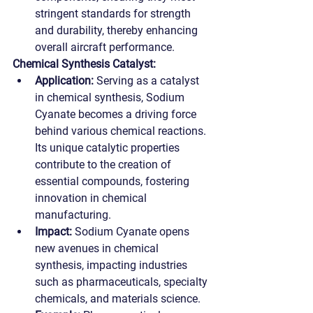
stringent standards for strength 
and durability, thereby enhancing 
overall aircraft performance.
Chemical Synthesis Catalyst:
Application:
 Serving as a catalyst 
in chemical synthesis, Sodium 
Cyanate becomes a driving force 
behind various chemical reactions. 
Its unique catalytic properties 
contribute to the creation of 
essential compounds, fostering 
innovation in chemical 
manufacturing.
Impact:
 Sodium Cyanate opens 
new avenues in chemical 
synthesis, impacting industries 
such as pharmaceuticals, specialty 
chemicals, and materials science.