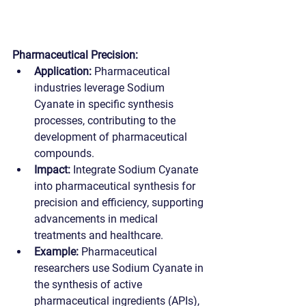
Pharmaceutical Precision:
Application:
 Pharmaceutical 
industries leverage Sodium 
Cyanate in specific synthesis 
processes, contributing to the 
development of pharmaceutical 
compounds.
Impact:
 Integrate Sodium Cyanate 
into pharmaceutical synthesis for 
precision and efficiency, supporting 
advancements in medical 
treatments and healthcare.
Example:
 Pharmaceutical 
researchers use Sodium Cyanate in 
the synthesis of active 
pharmaceutical ingredients (APIs), 