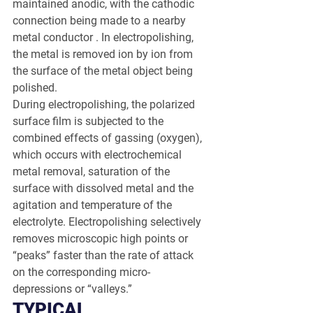
maintained anodic, with the cathodic 
connection being made to a nearby 
metal conductor . In electropolishing, 
the metal is removed ion by ion from 
the surface of the metal object being 
polished.
During electropolishing, the polarized 
surface film is subjected to the 
combined effects of gassing (oxygen), 
which occurs with electrochemical 
metal removal, saturation of the 
surface with dissolved metal and the 
agitation and temperature of the 
electrolyte. Electropolishing selectively 
removes microscopic high points or 
“peaks” faster than the rate of attack 
on the corresponding micro-
depressions or “valleys.”
TYPICAL 