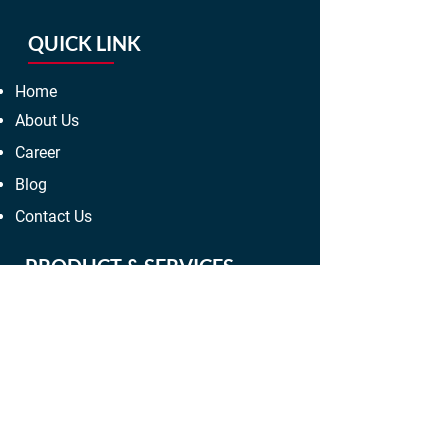
QUICK LINK
Home
About Us
Career
Blog
Contact Us
PRODUCT & SERVICES
Electropolishing Services
Mechanical Polishing Services
R.A Services
Bore-scope Services
Hard Crome Plating Services
Electro Less Nickel Plating Services