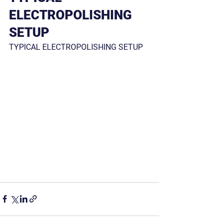
ELECTROPOLISHING 
SETUP
TYPICAL ELECTROPOLISHING SETUP