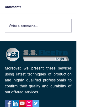
Comments
Write a comment...
ELECTRO POLISHING
ELECTROPOLIS
PRINCIPLE
DEBURRING SE
FOR CARBON S
ALLOYS
Moreover, we present these services
using latest techniques of production
and highly qualified professionals to
confirm their quality and durability of
our offered services.