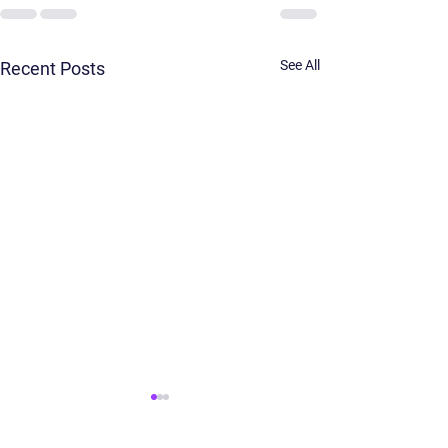
See All
Recent Posts