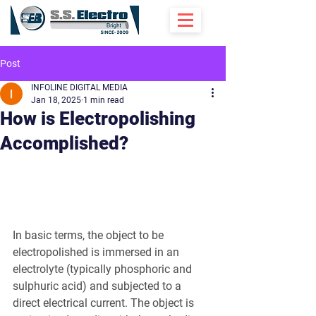
Post
INFOLINE DIGITAL MEDIA
Jan 18, 2025
1 min read
How is Electropolishing
Accomplished?
In basic terms, the object to be 
electropolished is immersed in an 
electrolyte (typically phosphoric and 
sulphuric acid) and subjected to a 
direct electrical current. The object is 