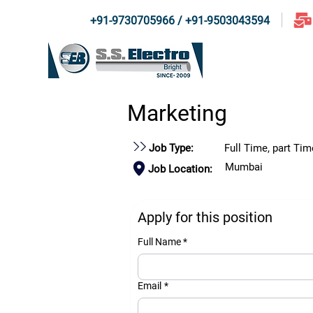
+91-9730705966 / +91-9503043594
Home
About U
Marketing
Job Type:
Full Time, part Tim
Mumbai
Job Location:
Apply for this position
Full Name *
Email
*