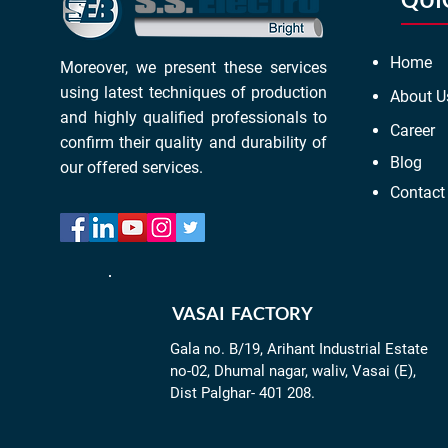
Home
Moreover, we present these services
using latest techniques of production
About U
and highly qualified professionals to
Career
confirm their quality and durability of
Blog
our offered services.
Contact
VASAI FACTORY
Gala no. B/19, Arihant Industrial Estate
no-02, Dhumal nagar, waliv, Vasai (E),
Dist Palghar- 401 208.