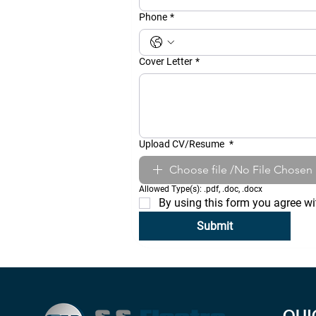
Phone
*
Cover Letter
*
Upload CV/Resume
*
Choose file /No File Chosen
Allowed Type(s): .pdf, .doc, .docx
By using this form you agree wi
Submit
QUI