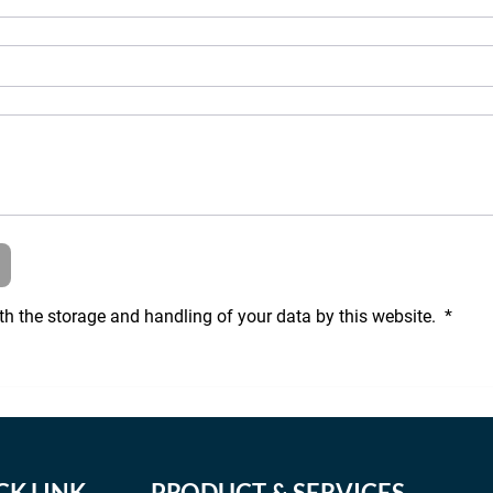
th the storage and handling of your data by this website. 
*
CK LINK
PRODUCT & SERVICES