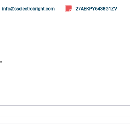
info@sselectrobright.com
27AEKPY6438G1ZV
s
Services
Sodium Cyanate
Our Material
Daily Up
e