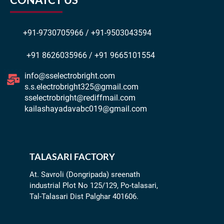
+91-9730705966 / +91-9503043594
+91 8626035966 / +91 9665101554
info@sselectrobright.com
s.s.electrobright325@gmail.com
sselectrobright@rediffmail.com
kailashayadavabc019@gmail.com
TALASARI FACTORY
At. Savroli (Dongripada) sreenath
industrial Plot No 125/129, Po-talasari,
Tal-Talasari Dist Palghar 401606.