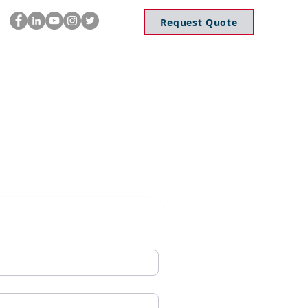
Request Quote
dates
Application
Career
Blog
Contact Us