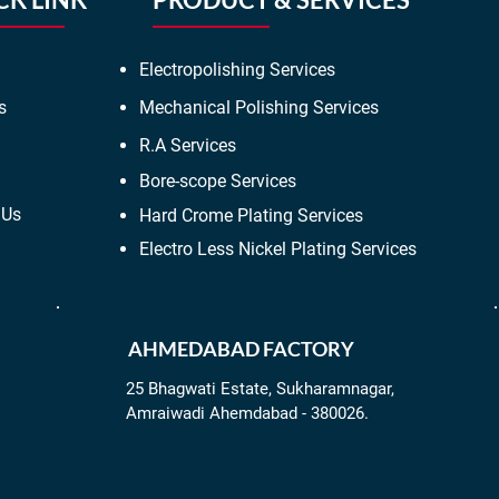
Electropolishing Services
s
Mechanical Polishing Services
R.A Services
Bore-scope Services
 Us
Hard Crome Plating Services
Electro Less Nickel Plating Services
AHMEDABAD FACTORY
25 Bhagwati Estate, Sukharamnagar,
Amraiwadi Ahemdabad - 380026.