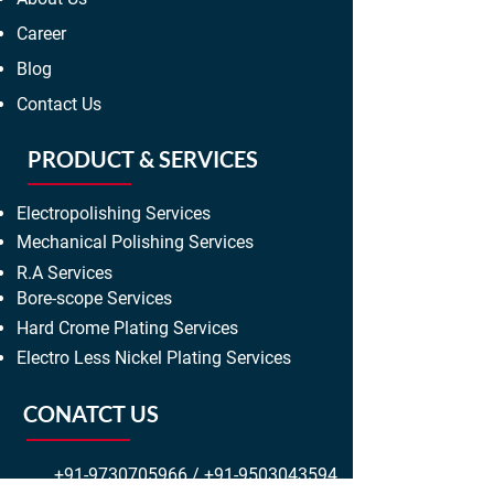
Career
Blog
Contact Us
PRODUCT & SERVICES
Electropolishing Services
Mechanical Polishing Services
R.A Services
Bore-scope Services
Hard Crome Plating Services
Electro Less Nickel Plating Services
CONATCT US
+91-9730705966
/
+91-9503043594