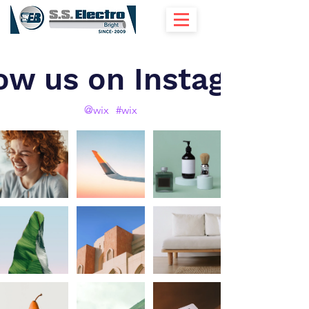
ow us on Instagram
@wix
#wix