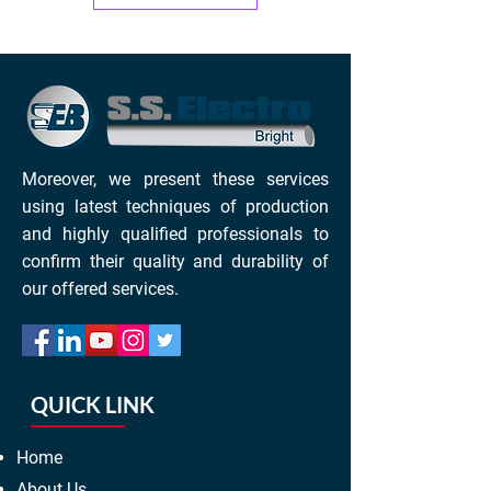
Moreover, we present these services
using latest techniques of production
and highly qualified professionals to
confirm their quality and durability of
our offered services.
QUICK LINK
Home
About Us