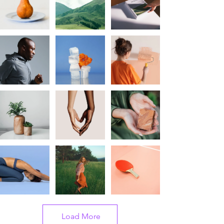
Load More